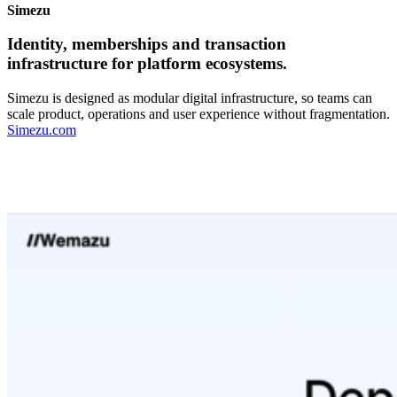
Simezu
Identity, memberships and transaction
infrastructure for platform ecosystems.
Simezu is designed as modular digital infrastructure, so teams can
scale product, operations and user experience without fragmentation.
Simezu.com