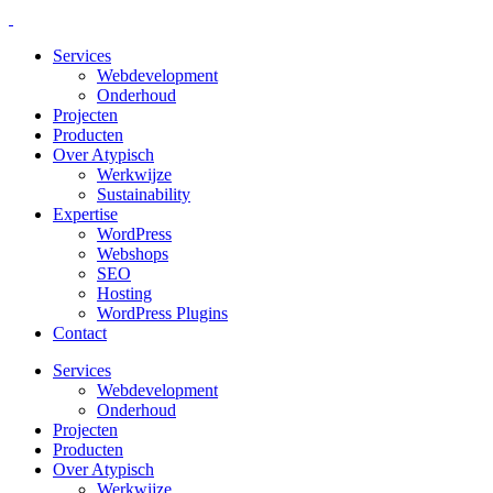
Services
Webdevelopment
Onderhoud
Projecten
Producten
Over Atypisch
Werkwijze
Sustainability
Expertise
WordPress
Webshops
SEO
Hosting
WordPress Plugins
Contact
Services
Webdevelopment
Onderhoud
Projecten
Producten
Over Atypisch
Werkwijze