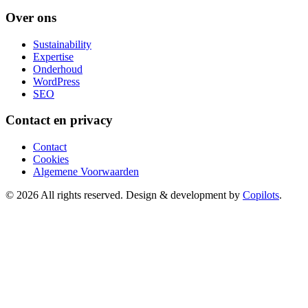
Over ons
Sustainability
Expertise
Onderhoud
WordPress
SEO
Contact en privacy
Contact
Cookies
Algemene Voorwaarden
© 2026 All rights reserved. Design & development by
Copilots
.