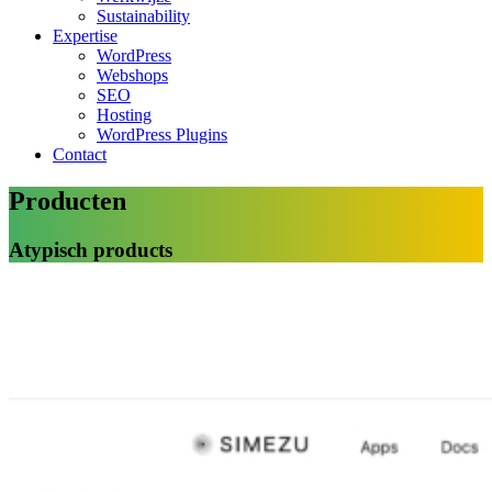
Sustainability
Expertise
WordPress
Webshops
SEO
Hosting
WordPress Plugins
Contact
Producten
Atypisch products