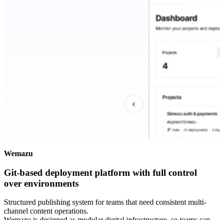
Wemazu
Git-based deployment platform with full control
over environments
Structured publishing system for teams that need consistent multi-
channel content operations.
Wemazu is designed as modular digital infrastructure, so teams can