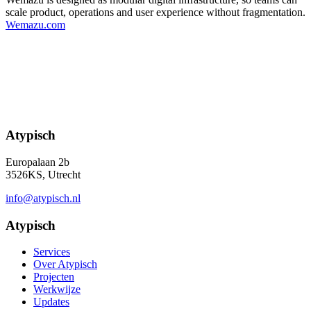
scale product, operations and user experience without fragmentation.
Wemazu.com
Atypisch
Europalaan 2b
3526KS, Utrecht
info@atypisch.nl
Atypisch
Services
Over Atypisch
Projecten
Werkwijze
Updates