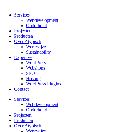
Services
Webdevelopment
Onderhoud
Projecten
Producten
Over Atypisch
Werkwijze
Sustainability
Expertise
WordPress
Webshops
SEO
Hosting
WordPress Plugins
Contact
Services
Webdevelopment
Onderhoud
Projecten
Producten
Over Atypisch
Werkwijze