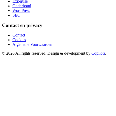
Expertise
Onderhoud
WordPress
SEO
Contact en privacy
Contact
Cookies
Algemene Voorwaarden
© 2026 All rights reserved. Design & development by
Copilots
.