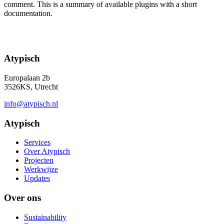
comment. This is a summary of available plugins with a short
documentation.
Atypisch
Europalaan 2b
3526KS, Utrecht
info@atypisch.nl
Atypisch
Services
Over Atypisch
Projecten
Werkwijze
Updates
Over ons
Sustainability