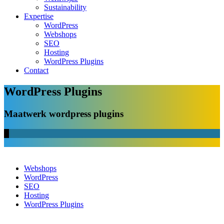
Sustainability
Expertise
WordPress
Webshops
SEO
Hosting
WordPress Plugins
Contact
WordPress Plugins
Maatwerk wordpress plugins
Webshops
WordPress
SEO
Hosting
WordPress Plugins