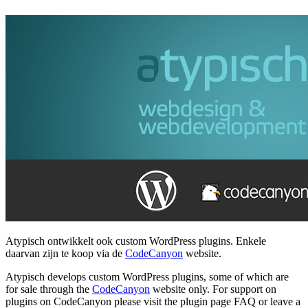
Atypisch ontwikkelt ook custom WordPress plugins. Enkele
daarvan zijn te koop via de
CodeCanyon
website.
Atypisch develops custom WordPress plugins, some of which are
for sale through the
CodeCanyon
website only. For support on
plugins on CodeCanyon please visit the plugin page FAQ or leave a